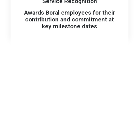
Service Recognition
Awards Boral employees for their
contribution and commitment at
key milestone dates
Our Values: Guiding How
We Work and What We