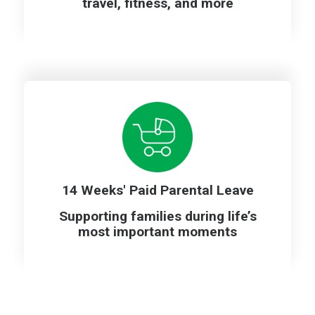
travel, fitness, and more
14 Weeks' Paid Parental Leave
Supporting families during life’s
most important moments