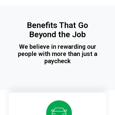
Benefits That Go
Beyond the Job
We believe in rewarding our
people with more than just a
paycheck