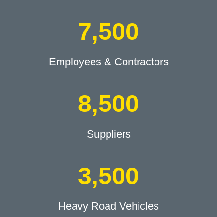
7,500
Employees & Contractors
8,500
Suppliers
3,500
Heavy Road Vehicles