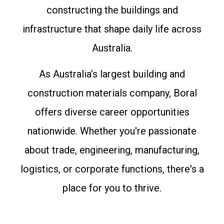
constructing the buildings and
infrastructure that shape daily life across
Australia.
As Australia’s largest building and
construction materials company, Boral
offers diverse career opportunities
nationwide. Whether you're passionate
about trade, engineering, manufacturing,
logistics, or corporate functions, there's a
place for you to thrive.