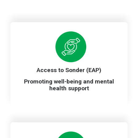
A
ccess to Sonder (EAP)
Promoting well-being and mental
health support