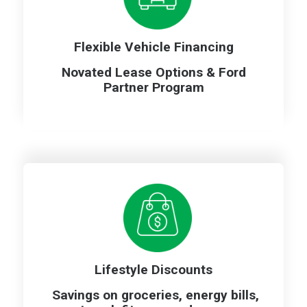
Flexible Vehicle Financing
Novated Lease Options & Ford
Partner Program
Lifestyle Discounts
Savings on groceries, energy bills,