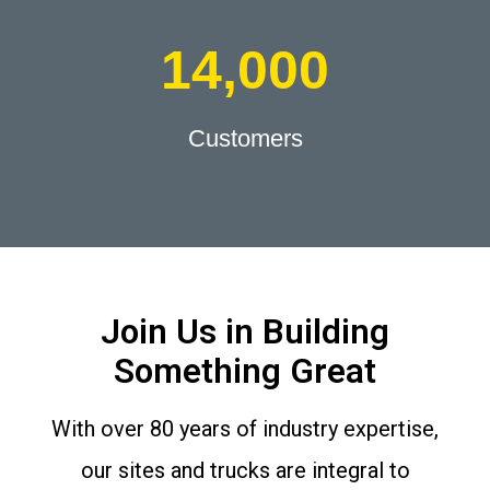
14,000
Customers
Join Us in Building
Something Great
With over 80 years of industry expertise,
our sites and trucks are integral to