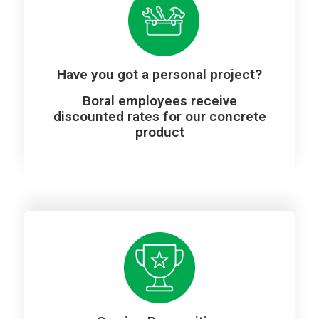
Have you got a personal project?
Boral employees receive
discounted rates for our concrete
product